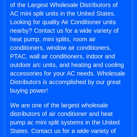
of the Largest Wholesale Distributors of
AC mini split units in the United States.
Looking for quality Air Conditioner units
nearby? Contact us for a wide variety of
heat pump, mini splits, room air
conditioners, window air conditioners,
PTAC, wall air conditioners, indoor and
outdoor a/c units, and heating and cooling
accessories for your AC needs. Wholesale
Distributors is accomplished by our great
buying power!
We are one of the largest wholesale
distributors of air conditioner and heat
pump ac mini split systems in the United
States. Contact us for a wide variety of