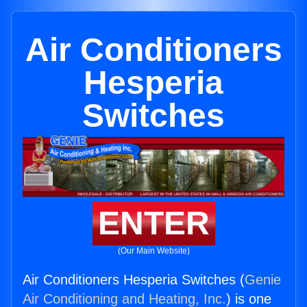
Air Conditioners
Hesperia
Switches
ENTER
(Our Main Website)
Air Conditioners Hesperia Switches (
Genie
Air Conditioning and Heating, Inc.
) is one