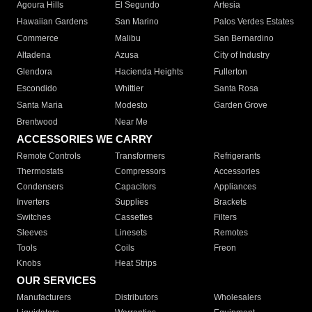
Agoura Hills
El Segundo
Artesia
Hawaiian Gardens
San Marino
Palos Verdes Estates
Commerce
Malibu
San Bernardino
Altadena
Azusa
City of Industry
Glendora
Hacienda Heights
Fullerton
Escondido
Whittier
Santa Rosa
Santa Maria
Modesto
Garden Grove
Brentwood
Near Me
ACCESSORIES WE CARRY
Remote Controls
Transformers
Refrigerants
Thermostats
Compressors
Accessories
Condensers
Capacitors
Appliances
Inverters
Supplies
Brackets
Switches
Cassettes
Filters
Sleeves
Linesets
Remotes
Tools
Coils
Freon
Knobs
Heat Strips
OUR SERVICES
Manufacturers
Distributors
Wholesalers