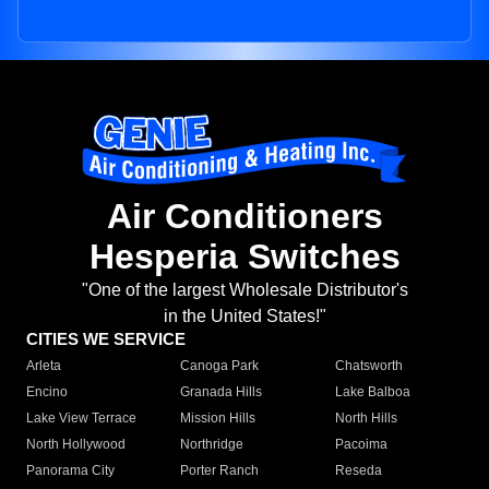
Air Conditioners
Hesperia Switches
"One of the largest Wholesale Distributor's
in the United States!"
CITIES WE SERVICE
Arleta
Canoga Park
Chatsworth
Encino
Granada Hills
Lake Balboa
Lake View Terrace
Mission Hills
North Hills
North Hollywood
Northridge
Pacoima
Panorama City
Porter Ranch
Reseda