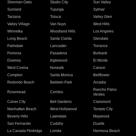
Sherman Oaks
Studio City
Sun Valley
Sunland
Tujunga
Sylmar
Tarzana
Toluca
Valley Glen
Valley Village
Van Nuys
West Hills
Winnetka
Woodland Hills
Los Angeles
Long Beach
Santa Clarita
Glendale
Palmdale
Lancaster
Torrance
Pomona
Pasadena
Burbank
Downey
Inglewood
El Monte
West Covina
Norwalk
Carson
Compton
Santa Monica
Bellflower
Redondo Beach
Baldwin Park
Arcadia
Rancho Palos
Rosemead
Cerritos
Verdes
Culver City
Bell Gardens
Claremont
Manhattan Beach
West Hollywood
Temple City
Beverly Hills
Lawndale
Maywood
San Fernando
Cudahy
Duarte
La Canada Flintridge
Lomita
Hermosa Beach