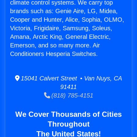
climate control systems. We carry top
brands such as: Genie Aire, LG, Midea,
Cooper and Hunter, Alice, Sophia, OLMO,
Victoria, Frigidaire, Samsung, Soleus,
Amana, Arctic King, General Electric,
Emerson, and so many more. Air
Conditioners Hesperia Switches.
15041 Calvert Street • Van Nuys, CA
91411
(818) 785-4151
We Cover Thousands of Cities
Throughout
The United States!