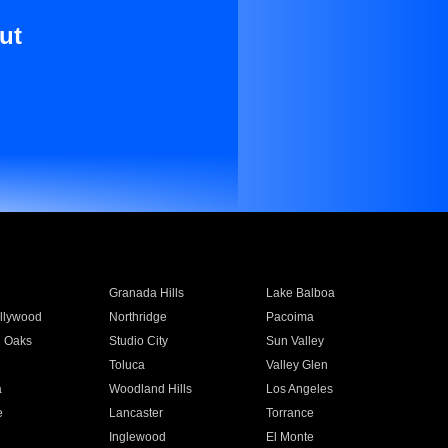
ut
Granada Hills
Lake Balboa
llywood
Northridge
Pacoima
 Oaks
Studio City
Sun Valley
Toluca
Valley Glen
a
Woodland Hills
Los Angeles
e
Lancaster
Torrance
Inglewood
El Monte