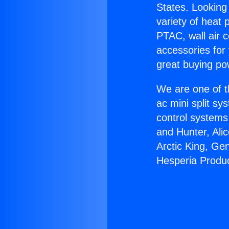
States. Looking 
variety of heat 
PTAC, wall air c
accessories for
great buying po
We are one of t
ac mini split sy
control systems
and Hunter, Ali
Arctic King, Ge
Hesperia Produ