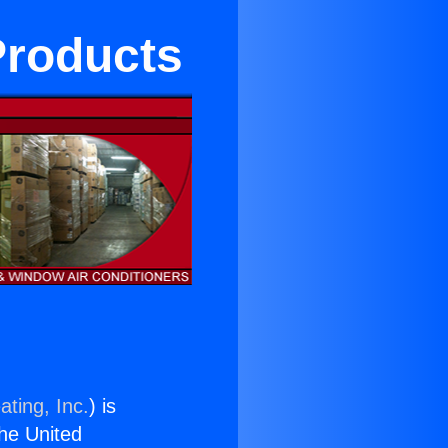
Products
ating, Inc.
) is
the United