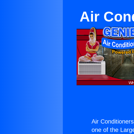
Air Con
Air Conditioner
one of the Large