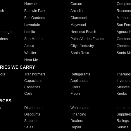
Norwalk
Carson
Compto
ach
Baldwin Park
Arcadia
Roseme
Bell Gardens
Claremont
Manhatt
Lawndale
Maywood
San Fer
ntridge
Lomita
Hermosa Beach
Agoura H
rdens
San Marino
Palos Verdes Estates
Commer
Azusa
City of Industry
Glendor
Whittier
Santa Rosa
Santa Ma
Near Me
RIES WE CARRY
ols
Transformers
Refrigerants
Thermost
Capacitors
Appliances
Inverters
Cassettes
Filters
Sleeves
Coils
Freon
Knobs
VICES
s
Distributors
Wholesalers
Liquidat
Discounts
Financing
Supplier
Supplies
Dealers
Ratings
Sales
Repair
Service