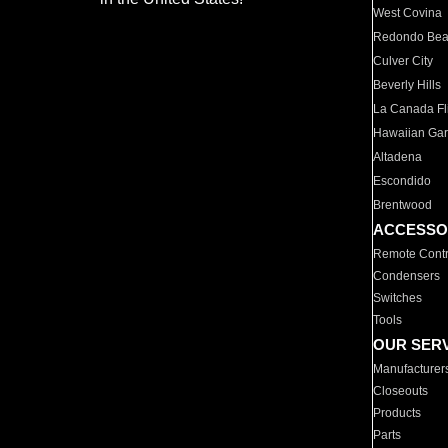
West Covina
Redondo Be
Culver City
Beverly Hills
La Canada Fli
Hawaiian Ga
Altadena
Escondido
Brentwood
ACCESSO
Remote Contr
Condensers
Switches
Tools
OUR SER
Manufacturer
Closeouts
Products
Parts