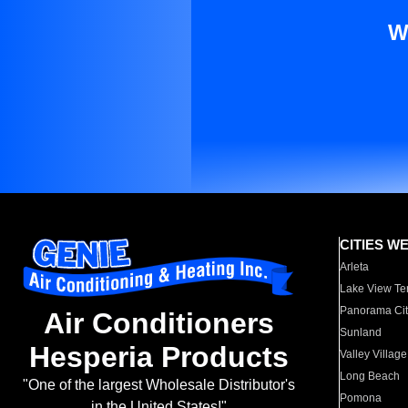
W
CITIES W
Arleta
Lake View Te
Panorama Cit
Air Conditioners
Sunland
Hesperia Products
Valley Village
Long Beach
"One of the largest Wholesale Distributor's
Pomona
in the United States!"