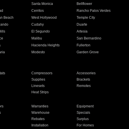
n
Santa Monica
Bellflower
ad
Cerritos
Rancho Palos Verdes
an Beach
West Hollywood
Temple City
nando
Cudahy
Duarte
ills
El Segundo
Artesia
ce
Malibu
San Bernardino
a
Hacienda Heights
Fullerton
ria
Modesto
Garden Grove
ats
Compressors
Accessories
Supplies
Brackets
Linesets
Remotes
Heat Strips
ors
Warranties
Equipment
s
Warehouse
Specials
Rebates
Surplus
Installation
For Homes