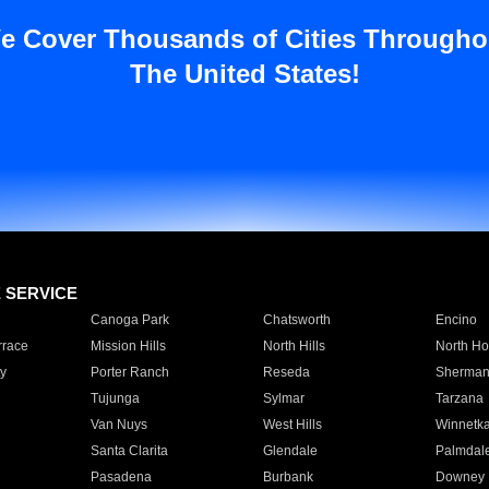
e Cover Thousands of Cities Througho
The United States!
E SERVICE
Canoga Park
Chatsworth
Encino
rrace
Mission Hills
North Hills
North Ho
y
Porter Ranch
Reseda
Sherman
Tujunga
Sylmar
Tarzana
Van Nuys
West Hills
Winnetk
Santa Clarita
Glendale
Palmdal
Pasadena
Burbank
Downey