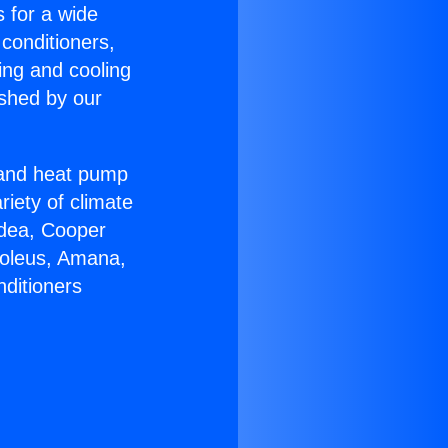
s for a wide
 conditioners,
ing and cooling
ished by our
r and heat pump
riety of climate
idea, Cooper
Soleus, Amana,
nditioners