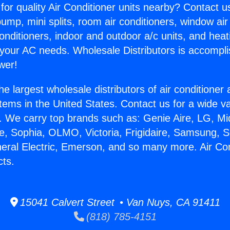
for quality Air Conditioner units nearby? Contact u
pump, mini splits, room air conditioners, window air
onditioners, indoor and outdoor a/c units, and heat
 your AC needs. Wholesale Distributors is accompl
wer!
he largest wholesale distributors of air conditione
stems in the United States. Contact us for a wide va
. We carry top brands such as: Genie Aire, LG, M
ce, Sophia, OLMO, Victoria, Frigidaire, Samsung, 
neral Electric, Emerson, and so many more. Air Co
cts.
15041 Calvert Street • Van Nuys, CA 91411
(818) 785-4151