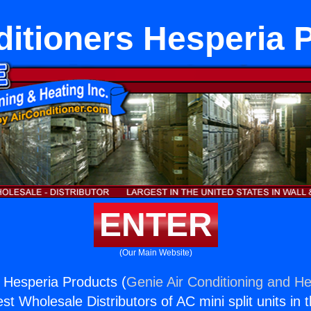
ditioners Hesperia 
ENTER
(Our Main Website)
s Hesperia Products (
Genie Air Conditioning and He
st Wholesale Distributors of AC mini split units in 