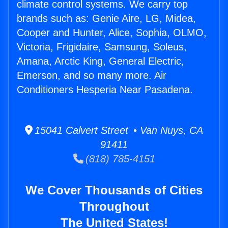
climate control systems. We carry top
brands such as: Genie Aire, LG, Midea,
Cooper and Hunter, Alice, Sophia, OLMO,
Victoria, Frigidaire, Samsung, Soleus,
Amana, Arctic King, General Electric,
Emerson, and so many more. Air
Conditioners Hesperia Near Pasadena.
15041 Calvert Street • Van Nuys, CA
91411
(818) 785-4151
We Cover Thousands of Cities
Throughout
The United States!