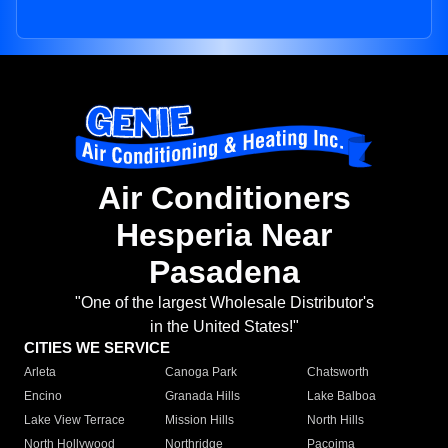
Air Conditioners
Hesperia Near
Pasadena
"One of the largest Wholesale Distributor's
in the United States!"
CITIES WE SERVICE
Arleta
Canoga Park
Chatsworth
Encino
Granada Hills
Lake Balboa
Lake View Terrace
Mission Hills
North Hills
North Hollywood
Northridge
Pacoima