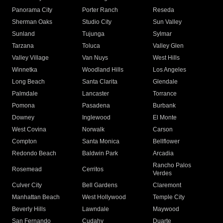
Panorama City
Porter Ranch
Reseda
Sherman Oaks
Studio City
Sun Valley
Sunland
Tujunga
Sylmar
Tarzana
Toluca
Valley Glen
Valley Village
Van Nuys
West Hills
Winnetka
Woodland Hills
Los Angeles
Long Beach
Santa Clarita
Glendale
Palmdale
Lancaster
Torrance
Pomona
Pasadena
Burbank
Downey
Inglewood
El Monte
West Covina
Norwalk
Carson
Compton
Santa Monica
Bellflower
Redondo Beach
Baldwin Park
Arcadia
Rancho Palos
Rosemead
Cerritos
Verdes
Culver City
Bell Gardens
Claremont
Manhattan Beach
West Hollywood
Temple City
Beverly Hills
Lawndale
Maywood
San Fernando
Cudahy
Duarte