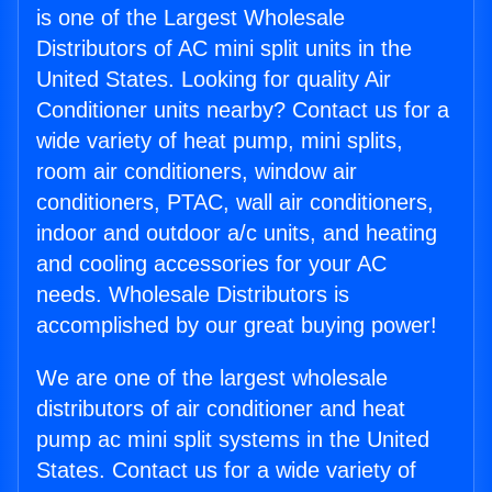
is one of the Largest Wholesale
Distributors of AC mini split units in the
United States. Looking for quality Air
Conditioner units nearby? Contact us for a
wide variety of heat pump, mini splits,
room air conditioners, window air
conditioners, PTAC, wall air conditioners,
indoor and outdoor a/c units, and heating
and cooling accessories for your AC
needs. Wholesale Distributors is
accomplished by our great buying power!
We are one of the largest wholesale
distributors of air conditioner and heat
pump ac mini split systems in the United
States. Contact us for a wide variety of