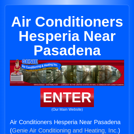
Air Conditioners
Hesperia Near
Pasadena
ENTER
(Our Main Website)
Air Conditioners Hesperia Near Pasadena
(
Genie Air Conditioning and Heating, Inc.
)