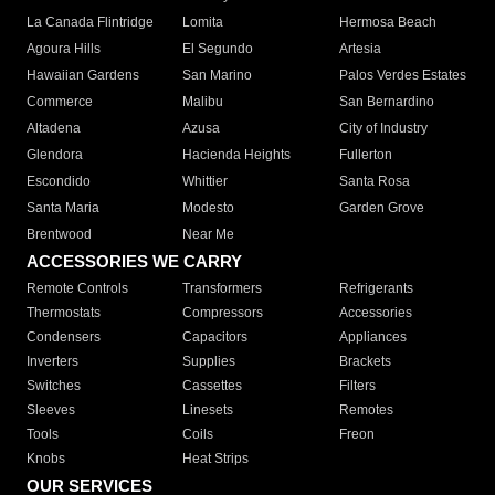
La Canada Flintridge
Lomita
Hermosa Beach
Agoura Hills
El Segundo
Artesia
Hawaiian Gardens
San Marino
Palos Verdes Estates
Commerce
Malibu
San Bernardino
Altadena
Azusa
City of Industry
Glendora
Hacienda Heights
Fullerton
Escondido
Whittier
Santa Rosa
Santa Maria
Modesto
Garden Grove
Brentwood
Near Me
ACCESSORIES WE CARRY
Remote Controls
Transformers
Refrigerants
Thermostats
Compressors
Accessories
Condensers
Capacitors
Appliances
Inverters
Supplies
Brackets
Switches
Cassettes
Filters
Sleeves
Linesets
Remotes
Tools
Coils
Freon
Knobs
Heat Strips
OUR SERVICES