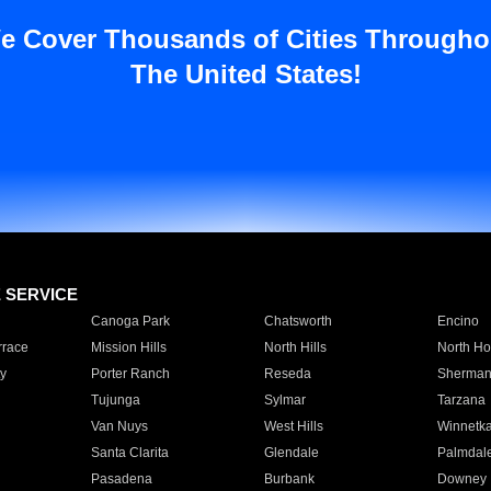
e Cover Thousands of Cities Througho
The United States!
E SERVICE
Canoga Park
Chatsworth
Encino
rrace
Mission Hills
North Hills
North Ho
y
Porter Ranch
Reseda
Sherman
Tujunga
Sylmar
Tarzana
Van Nuys
West Hills
Winnetk
Santa Clarita
Glendale
Palmdal
Pasadena
Burbank
Downey