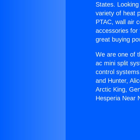
States. Looking 
variety of heat 
PTAC, wall air c
accessories for
great buying po
We are one of t
ac mini split sy
control systems
and Hunter, Ali
Arctic King, Ge
Hesperia Near 