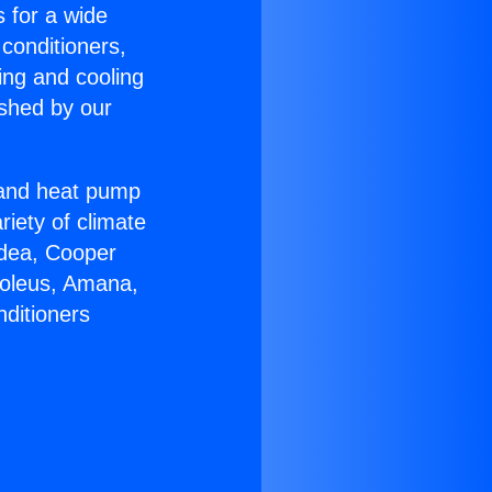
s for a wide
 conditioners,
ing and cooling
ished by our
r and heat pump
riety of climate
idea, Cooper
Soleus, Amana,
nditioners