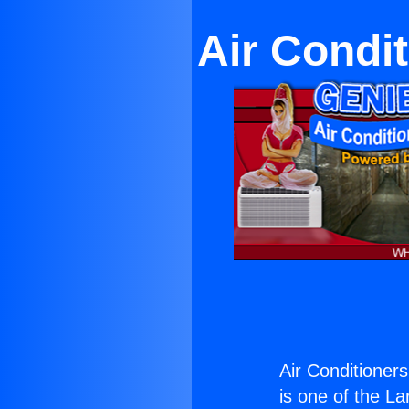
Air Condi
Air Conditioner
is one of the La