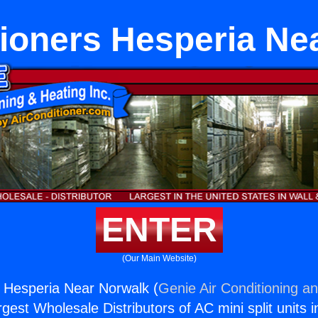
tioners Hesperia Ne
ENTER
(Our Main Website)
s Hesperia Near Norwalk (
Genie Air Conditioning an
rgest Wholesale Distributors of AC mini split units i