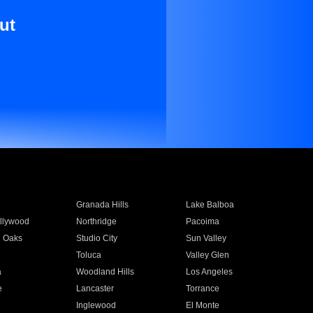
ut
Granada Hills
Lake Balboa
llywood
Northridge
Pacoima
 Oaks
Studio City
Sun Valley
Toluca
Valley Glen
a
Woodland Hills
Los Angeles
e
Lancaster
Torrance
Inglewood
El Monte