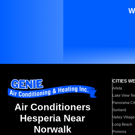
W
CITIES W
Arleta
Lake View Te
Panorama Cit
Air Conditioners
Sunland
Hesperia Near
Valley Village
Long Beach
Norwalk
Pomona