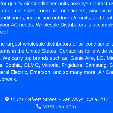
for quality Air Conditioner units nearby? Contact u
pump, mini splits, room air conditioners, window air
onditioners, indoor and outdoor a/c units, and heat
 your AC needs. Wholesale Distributors is accompl
wer!
he largest wholesale distributors of air conditione
stems in the United States. Contact us for a wide va
. We carry top brands such as: Genie Aire, LG, M
ce, Sophia, OLMO, Victoria, Frigidaire, Samsung, 
neral Electric, Emerson, and so many more. Air Co
Norwalk.
15041 Calvert Street • Van Nuys, CA 91411
(818) 785-4151