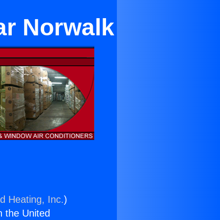
ar Norwalk
d Heating, Inc.
)
n the United