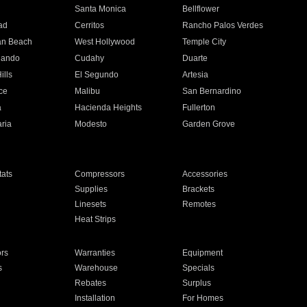
n
Santa Monica
Bellflower
ad
Cerritos
Rancho Palos Verdes
an Beach
West Hollywood
Temple City
nando
Cudahy
Duarte
ills
El Segundo
Artesia
ce
Malibu
San Bernardino
a
Hacienda Heights
Fullerton
ria
Modesto
Garden Grove
ats
Compressors
Accessories
Supplies
Brackets
Linesets
Remotes
Heat Strips
ors
Warranties
Equipment
s
Warehouse
Specials
Rebates
Surplus
Installation
For Homes