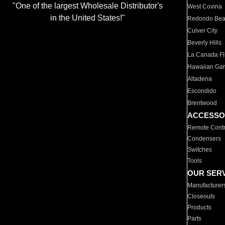
"One of the largest Wholesale Distributor's
West Covina
in the United States!"
Redondo Be
Culver City
Beverly Hills
La Canada Fli
Hawaiian Ga
Altadena
Escondido
Brentwood
ACCESSO
Remote Contr
Condensers
Switches
Tools
OUR SER
Manufacturer
Closeouts
Products
Parts