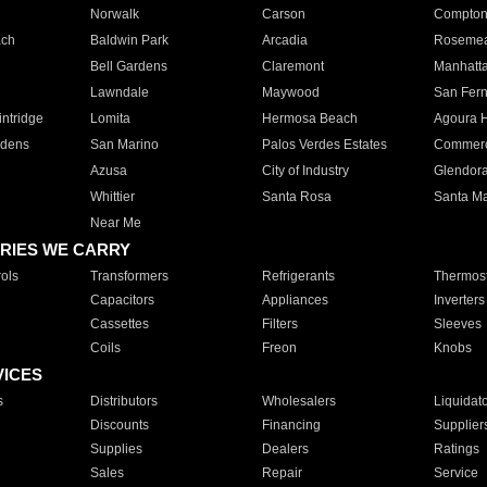
Norwalk
Carson
Compto
ach
Baldwin Park
Arcadia
Roseme
Bell Gardens
Claremont
Manhatt
Lawndale
Maywood
San Fer
ntridge
Lomita
Hermosa Beach
Agoura H
rdens
San Marino
Palos Verdes Estates
Commer
Azusa
City of Industry
Glendor
Whittier
Santa Rosa
Santa Ma
Near Me
RIES WE CARRY
ols
Transformers
Refrigerants
Thermost
Capacitors
Appliances
Inverters
Cassettes
Filters
Sleeves
Coils
Freon
Knobs
VICES
s
Distributors
Wholesalers
Liquidat
Discounts
Financing
Supplier
Supplies
Dealers
Ratings
Sales
Repair
Service