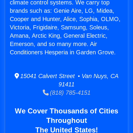
climate control systems. We carry top
brands such as: Genie Aire, LG, Midea,
Cooper and Hunter, Alice, Sophia, OLMO,
Victoria, Frigidaire, Samsung, Soleus,
Amana, Arctic King, General Electric,
Emerson, and so many more. Air
Conditioners Hesperia in Garden Grove.
15041 Calvert Street • Van Nuys, CA
91411
(818) 785-4151
We Cover Thousands of Cities
Throughout
The United States!