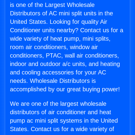
is one of the Largest Wholesale
Distributors of AC mini split units in the
United States. Looking for quality Air
Conditioner units nearby? Contact us for a
wide variety of heat pump, mini splits,
room air conditioners, window air
conditioners, PTAC, wall air conditioners,
indoor and outdoor a/c units, and heating
and cooling accessories for your AC
needs. Wholesale Distributors is
accomplished by our great buying power!
We are one of the largest wholesale
distributors of air conditioner and heat
pump ac mini split systems in the United
States. Contact us for a wide variety of