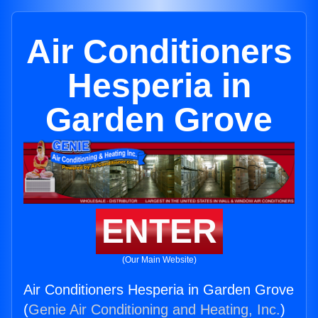
Air Conditioners
Hesperia in
Garden Grove
ENTER
(Our Main Website)
Air Conditioners Hesperia in Garden Grove
(
Genie Air Conditioning and Heating, Inc.
)