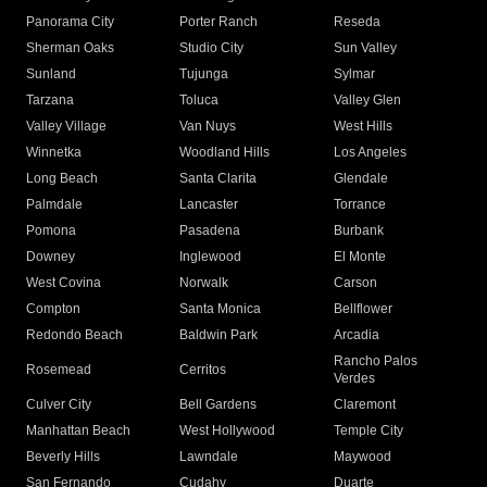
Panorama City
Porter Ranch
Reseda
Sherman Oaks
Studio City
Sun Valley
Sunland
Tujunga
Sylmar
Tarzana
Toluca
Valley Glen
Valley Village
Van Nuys
West Hills
Winnetka
Woodland Hills
Los Angeles
Long Beach
Santa Clarita
Glendale
Palmdale
Lancaster
Torrance
Pomona
Pasadena
Burbank
Downey
Inglewood
El Monte
West Covina
Norwalk
Carson
Compton
Santa Monica
Bellflower
Redondo Beach
Baldwin Park
Arcadia
Rancho Palos
Rosemead
Cerritos
Verdes
Culver City
Bell Gardens
Claremont
Manhattan Beach
West Hollywood
Temple City
Beverly Hills
Lawndale
Maywood
San Fernando
Cudahy
Duarte