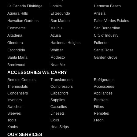
La Canada Flintridge
Lomita
Hermosa Beach
Agoura Hills
El Segundo
Artesia
Hawaiian Gardens
San Marino
Palos Verdes Estates
Commerce
Malibu
San Bernardino
Altadena
Azusa
City of Industry
Glendora
Hacienda Heights
Fullerton
Escondido
Whittier
Santa Rosa
Santa Maria
Modesto
Garden Grove
Brentwood
Near Me
ACCESSORIES WE CARRY
Remote Controls
Transformers
Refrigerants
Thermostats
Compressors
Accessories
Condensers
Capacitors
Appliances
Inverters
Supplies
Brackets
Switches
Cassettes
Filters
Sleeves
Linesets
Remotes
Tools
Coils
Freon
Knobs
Heat Strips
OUR SERVICES