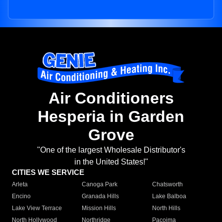
Air Conditioners
Hesperia in Garden
Grove
"One of the largest Wholesale Distributor's
in the United States!"
CITIES WE SERVICE
Arleta
Canoga Park
Chatsworth
Encino
Granada Hills
Lake Balboa
Lake View Terrace
Mission Hills
North Hills
North Hollywood
Northridge
Pacoima