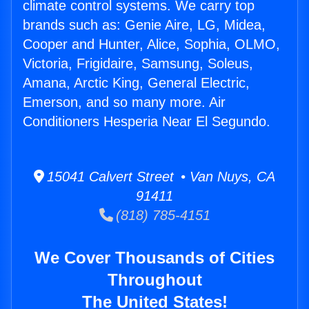
climate control systems. We carry top
brands such as: Genie Aire, LG, Midea,
Cooper and Hunter, Alice, Sophia, OLMO,
Victoria, Frigidaire, Samsung, Soleus,
Amana, Arctic King, General Electric,
Emerson, and so many more. Air
Conditioners Hesperia Near El Segundo.
15041 Calvert Street • Van Nuys, CA
91411
(818) 785-4151
We Cover Thousands of Cities
Throughout
The United States!