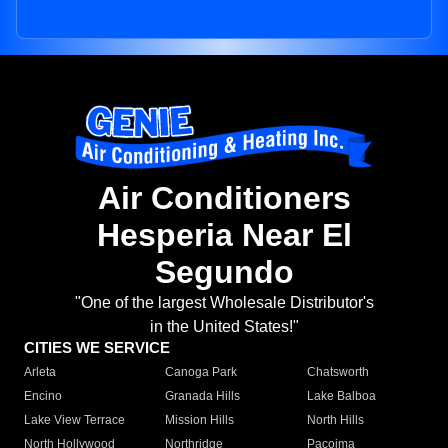
Air Conditioners
Hesperia Near El
Segundo
"One of the largest Wholesale Distributor's
in the United States!"
CITIES WE SERVICE
Arleta
Canoga Park
Chatsworth
Encino
Granada Hills
Lake Balboa
Lake View Terrace
Mission Hills
North Hills
North Hollywood
Northridge
Pacoima