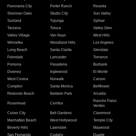
Panorama City
Porter Ranch
Reseda
Sherman Oaks
Studio City
Sun Valley
Sunland
Tujunga
Sylmar
Tarzana
Toluca
Valley Glen
Valley Village
Van Nuys
West Hills
Winnetka
Woodland Hills
Los Angeles
Long Beach
Santa Clarita
Glendale
Palmdale
Lancaster
Torrance
Pomona
Pasadena
Burbank
Downey
Inglewood
El Monte
West Covina
Norwalk
Carson
Compton
Santa Monica
Bellflower
Redondo Beach
Baldwin Park
Arcadia
Rancho Palos
Rosemead
Cerritos
Verdes
Culver City
Bell Gardens
Claremont
Manhattan Beach
West Hollywood
Temple City
Beverly Hills
Lawndale
Maywood
San Fernando
Cudahy
Duarte