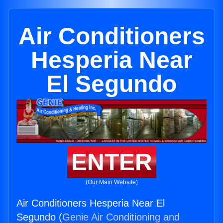
Air Conditioners
Hesperia Near
El Segundo
ENTER
(Our Main Website)
Air Conditioners Hesperia Near El
Segundo (
Genie Air Conditioning and