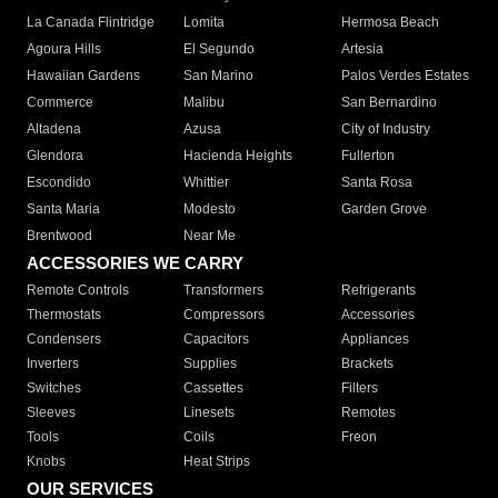
La Canada Flintridge
Lomita
Hermosa Beach
Agoura Hills
El Segundo
Artesia
Hawaiian Gardens
San Marino
Palos Verdes Estates
Commerce
Malibu
San Bernardino
Altadena
Azusa
City of Industry
Glendora
Hacienda Heights
Fullerton
Escondido
Whittier
Santa Rosa
Santa Maria
Modesto
Garden Grove
Brentwood
Near Me
ACCESSORIES WE CARRY
Remote Controls
Transformers
Refrigerants
Thermostats
Compressors
Accessories
Condensers
Capacitors
Appliances
Inverters
Supplies
Brackets
Switches
Cassettes
Filters
Sleeves
Linesets
Remotes
Tools
Coils
Freon
Knobs
Heat Strips
OUR SERVICES