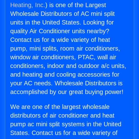
Heating, Inc.
) is one of the Largest
Wholesale Distributors of AC mini split
units in the United States. Looking for
quality Air Conditioner units nearby?
Contact us for a wide variety of heat
pump, mini splits, room air conditioners,
window air conditioners, PTAC, wall air
conditioners, indoor and outdoor a/c units,
and heating and cooling accessories for
your AC needs. Wholesale Distributors is
accomplished by our great buying power!
We are one of the largest wholesale
distributors of air conditioner and heat
pump ac mini split systems in the United
States. Contact us for a wide variety of