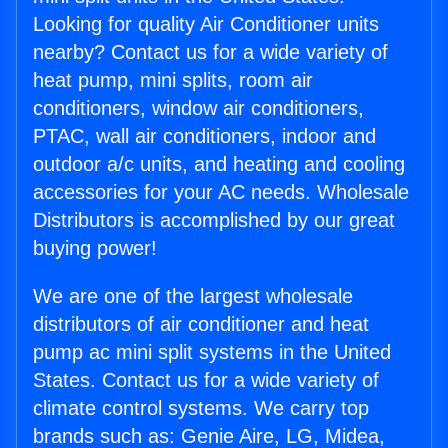
Looking for quality Air Conditioner units
nearby? Contact us for a wide variety of
heat pump, mini splits, room air
conditioners, window air conditioners,
PTAC, wall air conditioners, indoor and
outdoor a/c units, and heating and cooling
accessories for your AC needs. Wholesale
Distributors is accomplished by our great
buying power!
We are one of the largest wholesale
distributors of air conditioner and heat
pump ac mini split systems in the United
States. Contact us for a wide variety of
climate control systems. We carry top
brands such as: Genie Aire, LG, Midea,