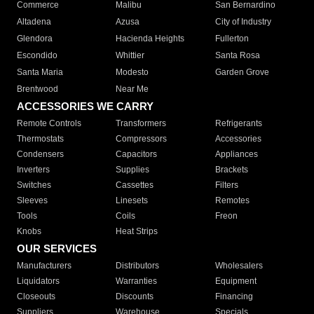
Commerce
Malibu
San Bernardino
Altadena
Azusa
City of Industry
Glendora
Hacienda Heights
Fullerton
Escondido
Whittier
Santa Rosa
Santa Maria
Modesto
Garden Grove
Brentwood
Near Me
ACCESSORIES WE CARRY
Remote Controls
Transformers
Refrigerants
Thermostats
Compressors
Accessories
Condensers
Capacitors
Appliances
Inverters
Supplies
Brackets
Switches
Cassettes
Filters
Sleeves
Linesets
Remotes
Tools
Coils
Freon
Knobs
Heat Strips
OUR SERVICES
Manufacturers
Distributors
Wholesalers
Liquidators
Warranties
Equipment
Closeouts
Discounts
Financing
Suppliers
Warehouse
Specials