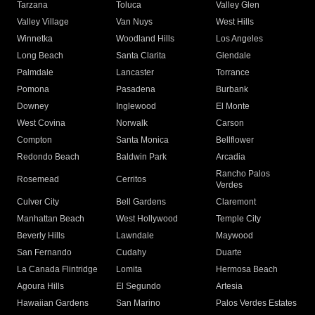
Tarzana
Toluca
Valley Glen
Valley Village
Van Nuys
West Hills
Winnetka
Woodland Hills
Los Angeles
Long Beach
Santa Clarita
Glendale
Palmdale
Lancaster
Torrance
Pomona
Pasadena
Burbank
Downey
Inglewood
El Monte
West Covina
Norwalk
Carson
Compton
Santa Monica
Bellflower
Redondo Beach
Baldwin Park
Arcadia
Rancho Palos
Rosemead
Cerritos
Verdes
Culver City
Bell Gardens
Claremont
Manhattan Beach
West Hollywood
Temple City
Beverly Hills
Lawndale
Maywood
San Fernando
Cudahy
Duarte
La Canada Flintridge
Lomita
Hermosa Beach
Agoura Hills
El Segundo
Artesia
Hawaiian Gardens
San Marino
Palos Verdes Estates