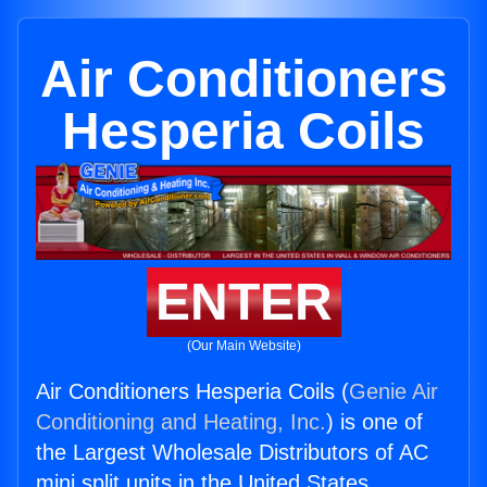
Air Conditioners
Hesperia Coils
ENTER
(Our Main Website)
Air Conditioners Hesperia Coils (
Genie Air
Conditioning and Heating, Inc.
) is one of
the Largest Wholesale Distributors of AC
mini split units in the United States.