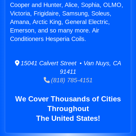
Cooper and Hunter, Alice, Sophia, OLMO,
Victoria, Frigidaire, Samsung, Soleus,
Amana, Arctic King, General Electric,
Emerson, and so many more. Air
Conditioners Hesperia Coils.
15041 Calvert Street • Van Nuys, CA
91411
(818) 785-4151
We Cover Thousands of Cities
Throughout
The United States!