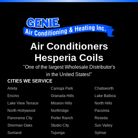
Air Conditioners
Hesperia Coils
"One of the largest Wholesale Distributor's
in the United States!"
CITIES WE SERVICE
Arleta
Canoga Park
Chatsworth
Encino
Granada Hills
Lake Balboa
Lake View Terrace
Mission Hills
North Hills
North Hollywood
Northridge
Pacoima
Panorama City
Porter Ranch
Reseda
Sherman Oaks
Studio City
Sun Valley
Sunland
Tujunga
Sylmar